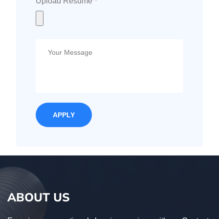
Upload Resume *
ABOUT US