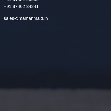
+91 97402 34241
sales@mamanmaid.in