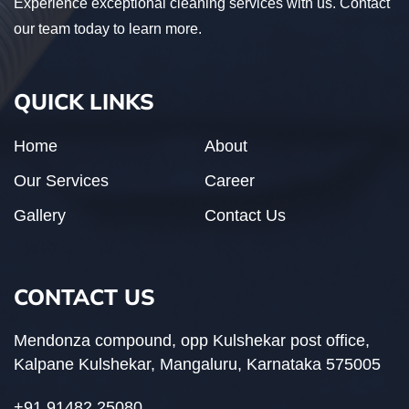
Experience exceptional cleaning services with us. Contact
our team today to learn more.
QUICK LINKS
Home
About
Our Services
Career
Gallery
Contact Us
CONTACT US
Mendonza compound, opp Kulshekar post office,
Kalpane Kulshekar, Mangaluru, Karnataka 575005
+91 91482 25080