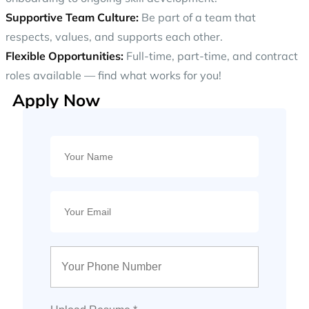
Supportive Team Culture:
Be part of a team that
respects, values, and supports each other.
Flexible Opportunities:
Full-time, part-time, and contract
roles available — find what works for you!
Apply Now