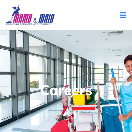
Careers