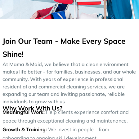
Join Our Team - Make Every Space
Shine!
At Mama & Maid, we believe that a clean environment
makes life better - for families, businesses, and our whole
community. With years of experience in professional
residential and commercial cleaning services, we are
expanding our team and inviting passionate, reliable
individuals to grow with us.
Why Work With Us?
Meaningful Work:
Help clients experience comfort and
peace through exceptional cleaning and maintenance.
Growth & Training:
We invest in people – from
onboarding to ongoing skill development.