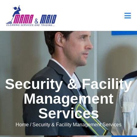
Security & Facility
Management
Services
Home
/ Security & Facility Management Services