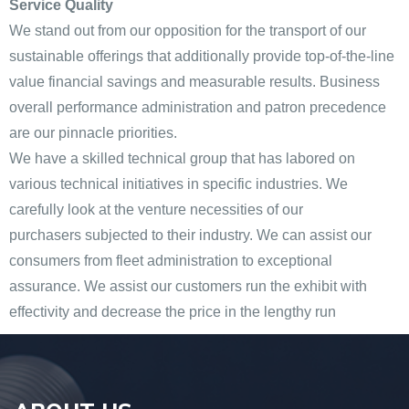
Service Quality
We stand out from our opposition for the transport of our
sustainable offerings that additionally provide top-of-the-line
value financial savings and measurable results. Business
overall performance administration and patron precedence
are our pinnacle priorities.
We have a skilled technical group that has labored on
various technical initiatives in specific industries. We
carefully look at the venture necessities of our
purchasers subjected to their industry. We can assist our
consumers from fleet administration to exceptional
assurance. We assist our customers run the exhibit with
effectivity and decrease the price in the lengthy run