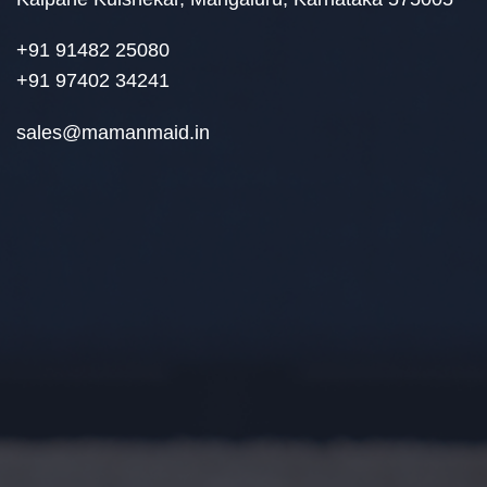
+91 91482 25080
+91 97402 34241
sales@mamanmaid.in