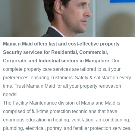
Mama n Maid offers fast and cost-effective property
Security services for Residential, Commercial,
Corporate, and Industrial sectors in Mangalore
. Our
complete property care services are tailored to suit your
preferences, ensuring customers’ Safety & satisfaction every
time. Trust Mama n Maid for all your property renovation
needs!
The Facility Maintenance division of Mama and Maid is
comprised of full-time protection technicians that have
enormous education in heating, ventilation, air-conditioning,
plumbing, electrical, portray, and familiar protection services.