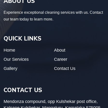
ABOUT US
Experience exceptional cleaning services with us. Contact
our team today to learn more.
QUICK LINKS
Home
About
Our Services
Career
Gallery
Contact Us
CONTACT US
Mendonza compound, opp Kulshekar post office,
Kalpane Kulshekar, Mangaluru, Karnataka 575005