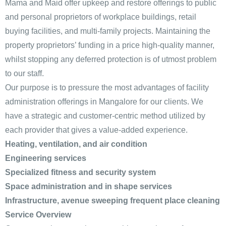
Mama and Maid offer upkeep and restore offerings to public
and personal proprietors of workplace buildings, retail
buying facilities, and multi-family projects. Maintaining the
property proprietors’ funding in a price high-quality manner,
whilst stopping any deferred protection is of utmost problem
to our staff.
Our purpose is to pressure the most advantages of facility
administration offerings in Mangalore for our clients. We
have a strategic and customer-centric method utilized by
each provider that gives a value-added experience.
Heating, ventilation, and air condition
Engineering services
Specialized fitness and security system
Space administration and in shape services
Infrastructure, avenue sweeping frequent place cleaning
Service Overview