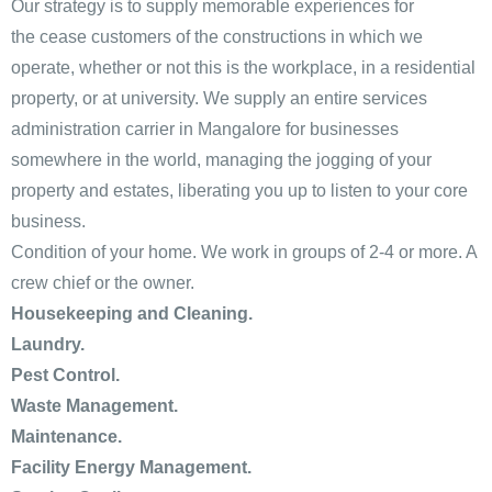
Our strategy is to supply memorable experiences for
the cease customers of the constructions in which we
operate, whether or not this is the workplace, in a residential
property, or at university. We supply an entire services
administration carrier in Mangalore for businesses
somewhere in the world, managing the jogging of your
property and estates, liberating you up to listen to your core
business.
Condition of your home. We work in groups of 2-4 or more. A
crew chief or the owner.
Housekeeping and Cleaning.
Laundry.
Pest Control.
Waste Management.
Maintenance.
Facility Energy Management.