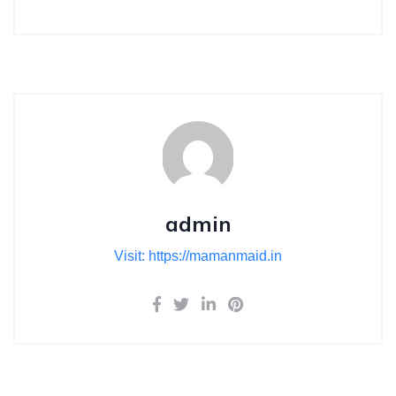
admin
Visit: https://mamanmaid.in