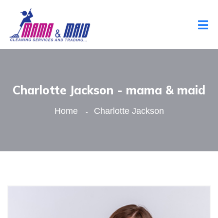
Charlotte Jackson - mama & maid
Home
Charlotte Jackson