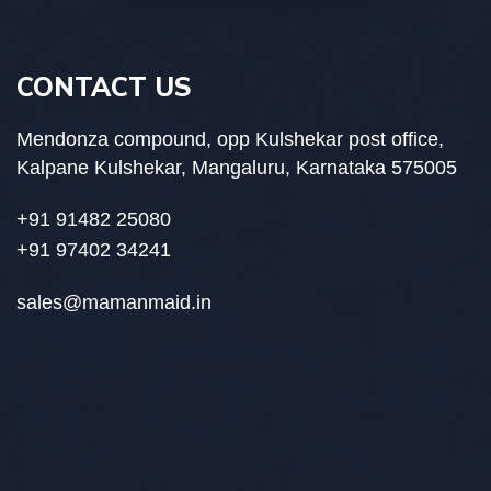
CONTACT US
Mendonza compound, opp Kulshekar post office,
Kalpane Kulshekar, Mangaluru, Karnataka 575005
+91 91482 25080
+91 97402 34241
sales@mamanmaid.in