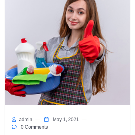
admin
May 1, 2021
0 Comments