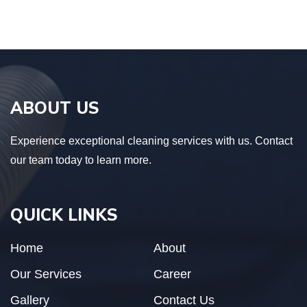
ABOUT US
Experience exceptional cleaning services with us. Contact
our team today to learn more.
QUICK LINKS
Home
About
Our Services
Career
Gallery
Contact Us