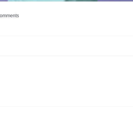
omments