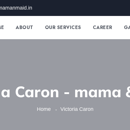
mamanmaid.in
ME
ABOUT
OUR SERVICES
CAREER
G
ria Caron - mama 
Home
Victoria Caron