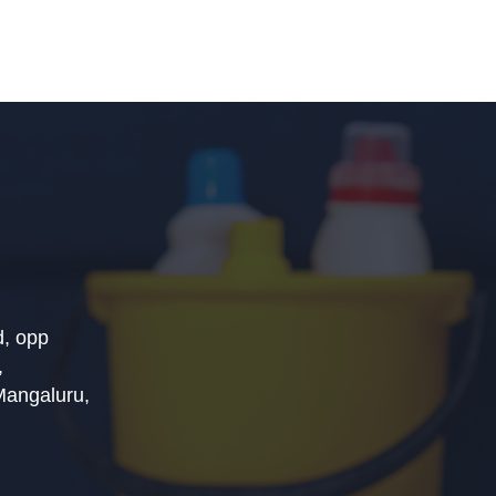
, opp
,
Mangaluru,