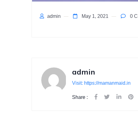
admin
May 1, 2021
0 C
admin
Visit: https://mamanmaid.in
Share :