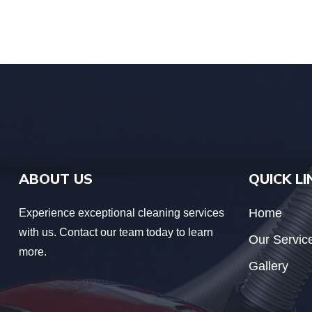
ABOUT US
QUICK LI
Home
Experience exceptional cleaning services
with us. Contact our team today to learn
Our Servic
more.
Gallery