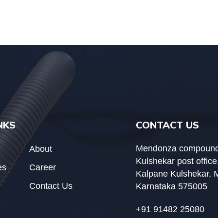
NKS
CONTACT US
Mendonza compound
About
Kulshekar post office
es
Career
Kalpane Kulshekar, 
Contact Us
Karnataka 575005
+91 91482 25080