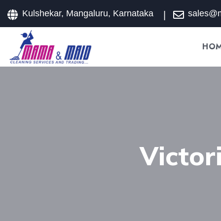
Kulshekar, Mangaluru, Karnataka
sales@
HO
Victo