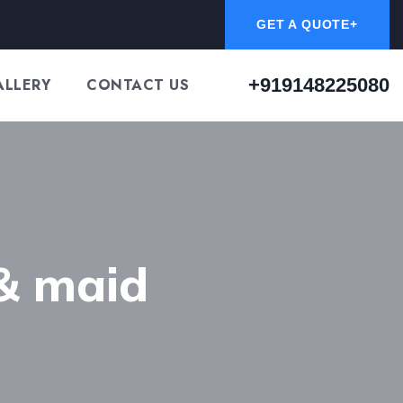
GET A QUOTE+
+919148225080
ALLERY
CONTACT US
& maid