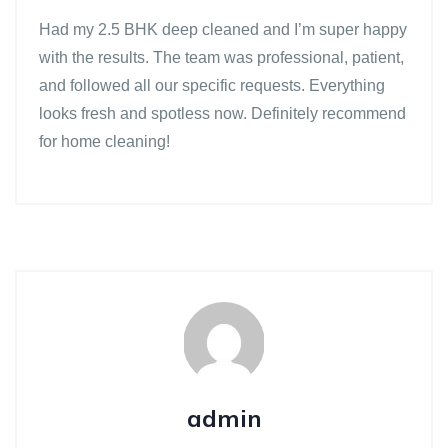
Had my 2.5 BHK deep cleaned and I’m super happy
with the results. The team was professional, patient,
and followed all our specific requests. Everything
looks fresh and spotless now. Definitely recommend
for home cleaning!
admin