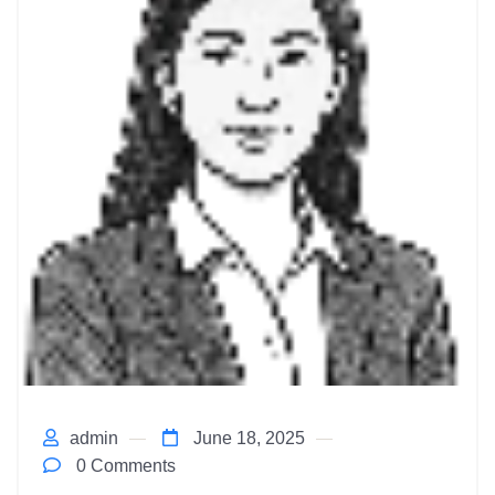
admin
June 18, 2025
0 Comments