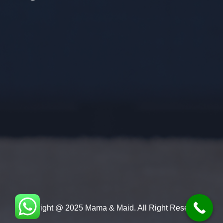
Copyright @ 2025 Mama & Maid. All Right Reserved