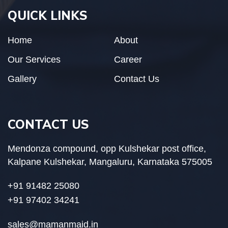
QUICK LINKS
Home
About
Our Services
Career
Gallery
Contact Us
CONTACT US
Mendonza compound, opp Kulshekar post office,
Kalpane Kulshekar, Mangaluru, Karnataka 575005
+91 91482 25080
+91 97402 34241
sales@mamanmaid.in