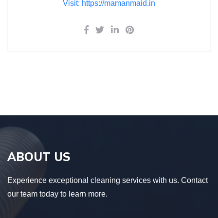
Visit: https://mamanmaid.in
ABOUT US
Experience exceptional cleaning services with us. Contact
our team today to learn more.