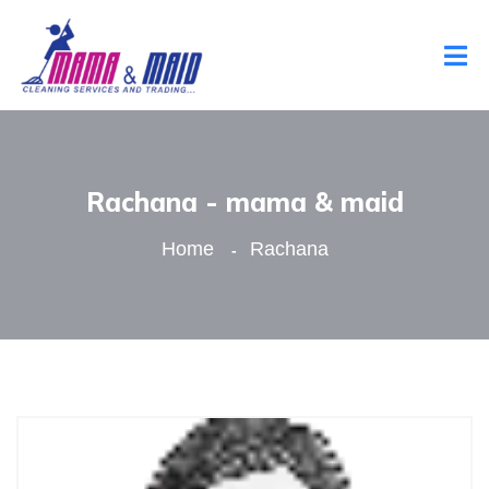
Rachana - mama & maid
Home
Rachana