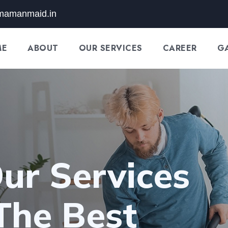
mamanmaid.in
ME
ABOUT
OUR SERVICES
CAREER
G
ur Services
The Best