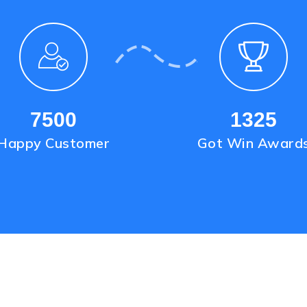
7500
1325
Happy Customer
Got Win Award