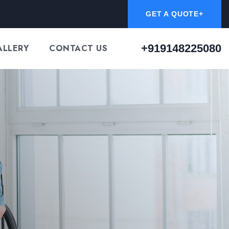
GET A QUOTE+
+919148225080
ALLERY
CONTACT US