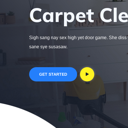
Carpet Cle
Sigh sang nay sex high yet door game. She diss
sane sye susasaw.
GET STARTED