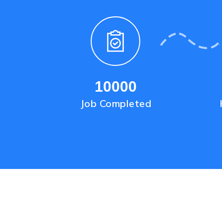
10000
Job Completed