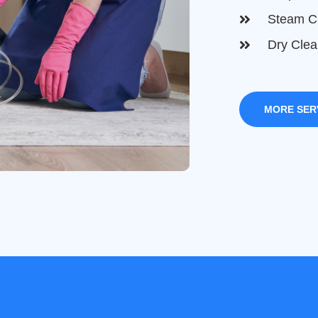
Steam C
Dry Clea
MORE SER