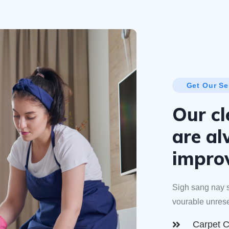
Get Our Se
Our cl
are a
impro
Sigh sang nay s
vourable unres
Carpet C