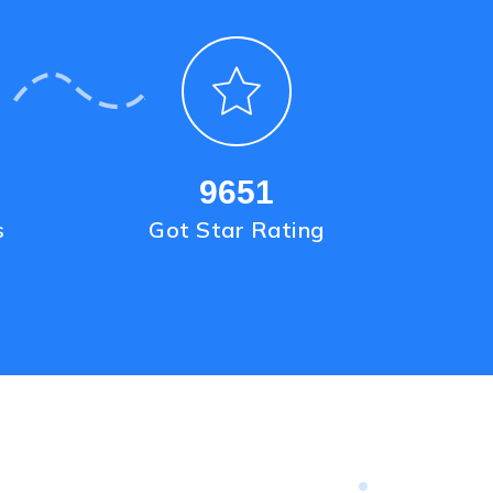
9651
s
Got Star Rating