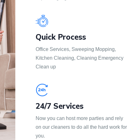
Quick Process
Office Services, Sweeping Mopping,
Kitchen Cleaning, Cleaning Emergency
Clean up
24/7 Services
Now you can host more parties and rely
on our cleaners to do all the hard work for
you.