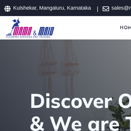
Kulshekar, Mangaluru, Karnataka
sales@
HO
Discover O
& We are 