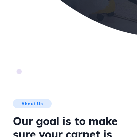
About Us
Our goal is to make
sure your carpet is