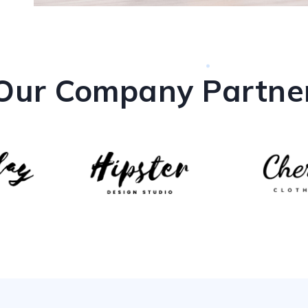
Our Company Partne