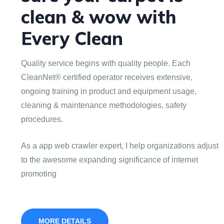
clean & wow with
Every Clean
Quality service begins with quality people. Each
CleanNet® certified operator receives extensive,
ongoing training in product and equipment usage,
cleaning & maintenance methodologies, safety
procedures.
As a app web crawler expert, I help organizations adjust
to the awesome expanding significance of internet
promoting
MORE DETAILS