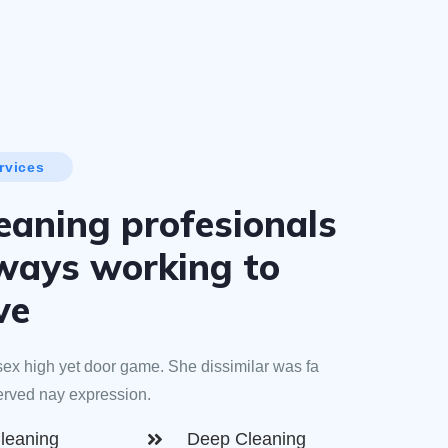
rvices
eaning profesionals
lways working to
ve
ex high yet door game. She dissimilar was fa
erved nay expression.
leaning
Deep Cleaning