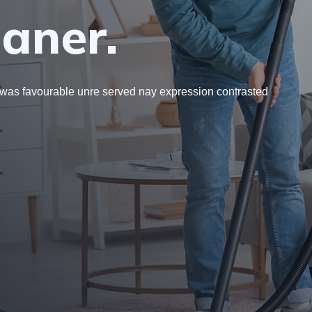
aner.
 was favourable unre served nay expression contrasted