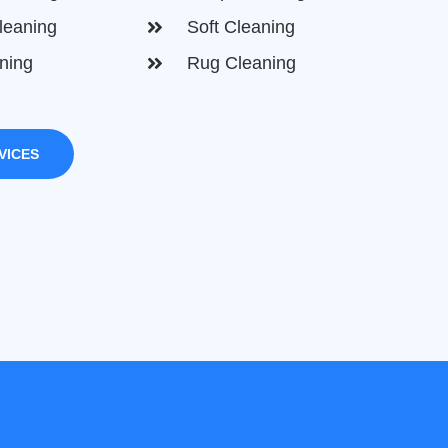
leaning
Soft Cleaning
ning
Rug Cleaning
VICES