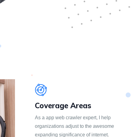
Coverage Areas
As a app web crawler expert, I help
organizations adjust to the awesome
expanding significance of internet.