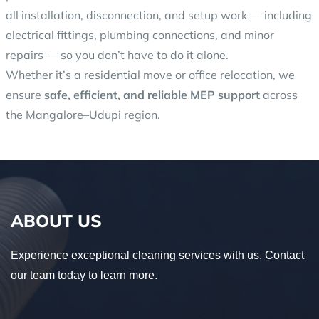
all installation, disconnection, and setup work — including
electrical fittings, plumbing connections, and minor
repairs — so you don’t have to do it alone.
Whether it’s a residential move or office relocation, we
ensure
safe, efficient, and reliable MEP support
across
the Mangalore–Udupi region.
ABOUT US
Experience exceptional cleaning services with us. Contact
our team today to learn more.