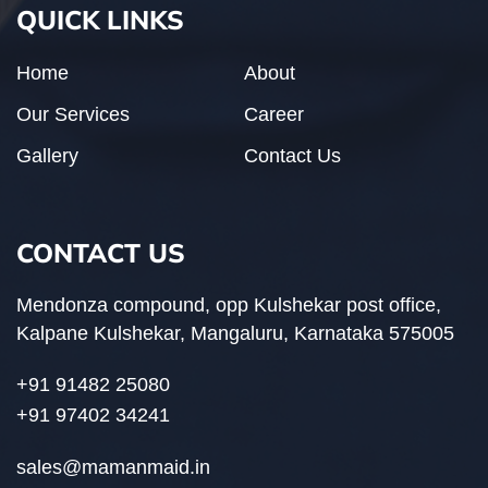
QUICK LINKS
Home
About
Our Services
Career
Gallery
Contact Us
CONTACT US
Mendonza compound, opp Kulshekar post office,
Kalpane Kulshekar, Mangaluru, Karnataka 575005
+91 91482 25080
+91 97402 34241
sales@mamanmaid.in