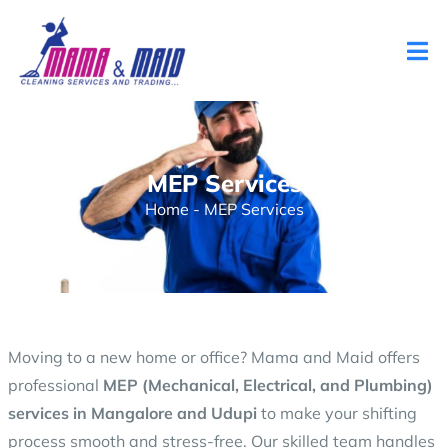
MEP Services
Home
-
MEP Services
Moving to a new home or office? Mama and Maid offers
professional
MEP (Mechanical, Electrical, and Plumbing)
services in Mangalore and Udupi
to make your shifting
process smooth and stress-free. Our skilled team handles