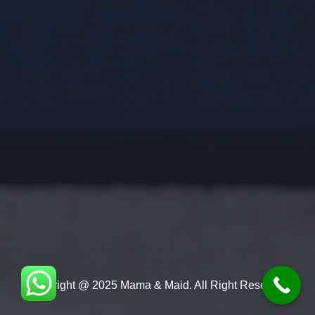
Copyright @ 2025 Mama & Maid. All Right Reserved