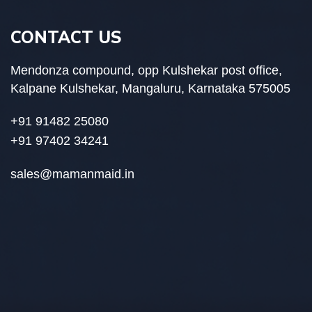
CONTACT US
Mendonza compound, opp Kulshekar post office,
Kalpane Kulshekar, Mangaluru, Karnataka 575005
+91 91482 25080
+91 97402 34241
sales@mamanmaid.in