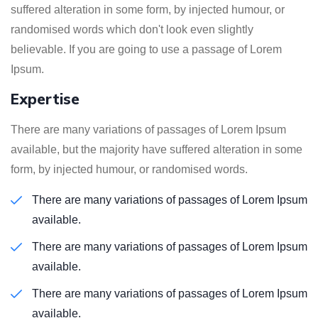
suffered alteration in some form, by injected humour, or
randomised words which don't look even slightly
believable. If you are going to use a passage of Lorem
Ipsum.
Expertise
There are many variations of passages of Lorem Ipsum
available, but the majority have suffered alteration in some
form, by injected humour, or randomised words.
There are many variations of passages of Lorem Ipsum
available.
There are many variations of passages of Lorem Ipsum
available.
There are many variations of passages of Lorem Ipsum
available.