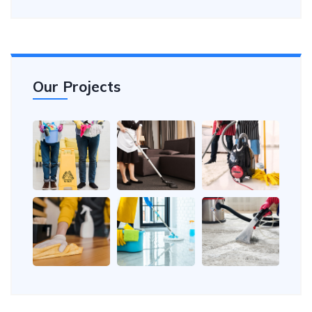
Our Projects