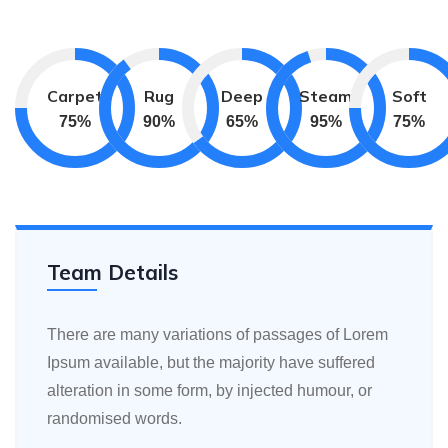
Carpet
Rug
Deep
Steam
Soft
75
%
90
%
65
%
95
%
75
%
Team Details
There are many variations of passages of Lorem
Ipsum available, but the majority have suffered
alteration in some form, by injected humour, or
randomised words.