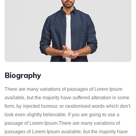
Biography
There are many variations of passages of Lorem Ipsum
available, but the majority have suffered alteration in some
form, by injected humour, or randomised words which don't
look even slightly believable. If you are going to use a
passage of Lorem Ipsum.There are many variations of
passages of Lorem Ipsum available, but the majority have