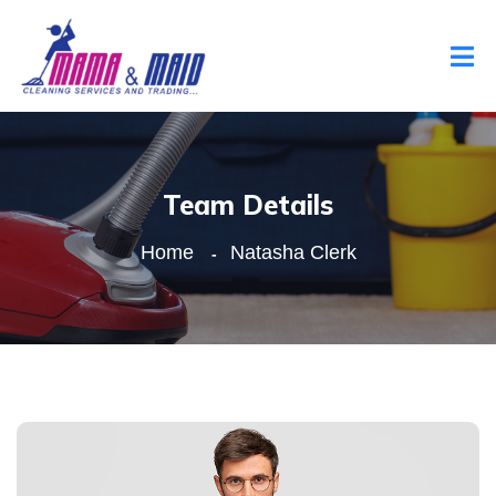
Team Details
Home
Natasha Clerk