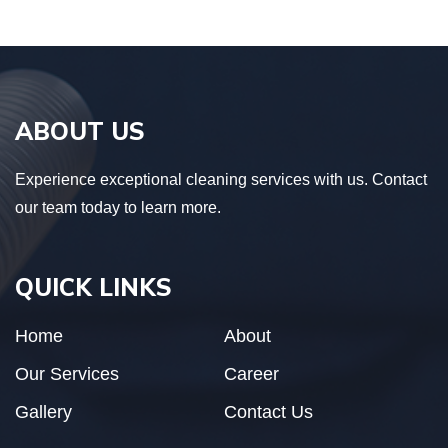
ABOUT US
Experience exceptional cleaning services with us. Contact
our team today to learn more.
QUICK LINKS
Home
About
Our Services
Career
Gallery
Contact Us