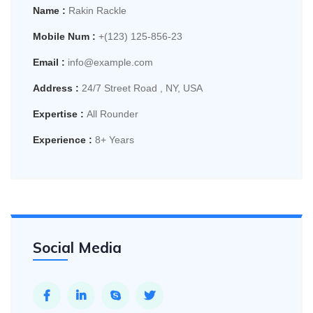
Name :
Rakin Rackle
Mobile Num :
+(123) 125-856-23
Email :
info@example.com
Address :
24/7 Street Road , NY, USA
Expertise :
All Rounder
Experience :
8+ Years
Social Media