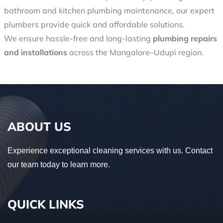
bathroom and kitchen plumbing maintenance, our expert
plumbers provide quick and affordable solutions.
We ensure hassle-free and long-lasting
plumbing repairs
and installations
across the Mangalore–Udupi region.
ABOUT US
Experience exceptional cleaning services with us. Contact
our team today to learn more.
QUICK LINKS