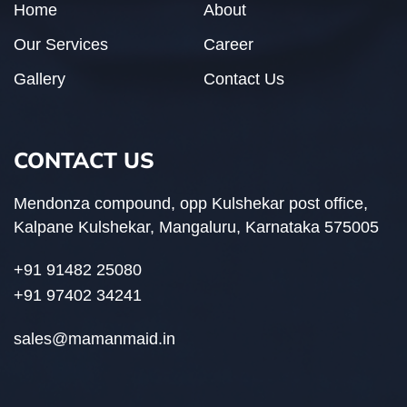
Home
About
Our Services
Career
Gallery
Contact Us
CONTACT US
Mendonza compound, opp Kulshekar post office,
Kalpane Kulshekar, Mangaluru, Karnataka 575005
+91 91482 25080
+91 97402 34241
sales@mamanmaid.in