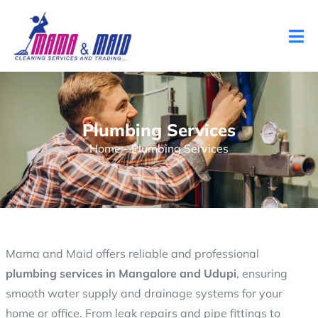
Plumbing Services
Home
-
Plumbing Services
Mama and Maid offers reliable and professional
plumbing services in Mangalore and Udupi
, ensuring
smooth water supply and drainage systems for your
home or office. From leak repairs and pipe fittings to