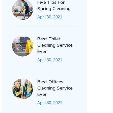
Five Tips For
Spring Cleaning
April 30, 2021
Best Toilet
Cleaning Service
Ever
April 30, 2021
Best Offices
Cleaning Service
Ever
April 30, 2021