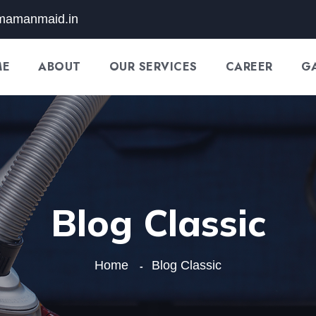
mamanmaid.in
ME
ABOUT
OUR SERVICES
CAREER
G
Blog Classic
Home
Blog Classic