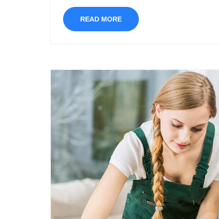
READ MORE