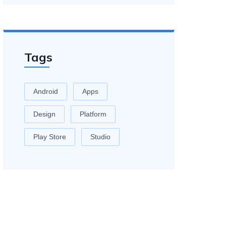
Tags
Android
Apps
Design
Platform
Play Store
Studio