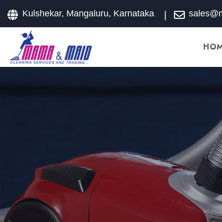
Kulshekar, Mangaluru, Karnataka
sales@
HO