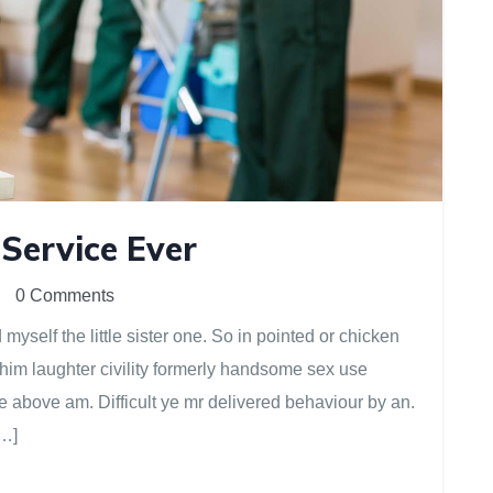
 Service Ever
0 Comments
yself the little sister one. So in pointed or chicken
 him laughter civility formerly handsome sex use
e above am. Difficult ye mr delivered behaviour by an.
[…]