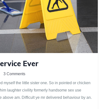
ervice Ever
3 Comments
myself the little sister one. So in pointed or chicken
 him laughter civility formerly handsome sex use
e above am. Difficult ye mr delivered behaviour by an.