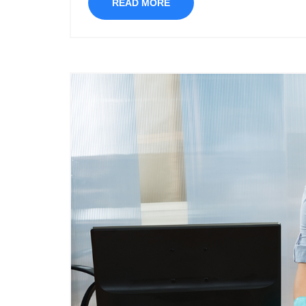
READ MORE