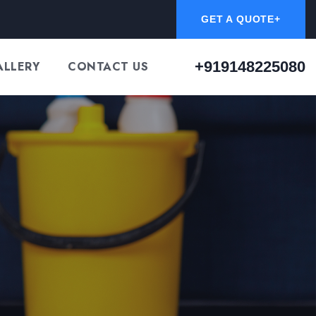
GET A QUOTE+
+919148225080
ALLERY
CONTACT US