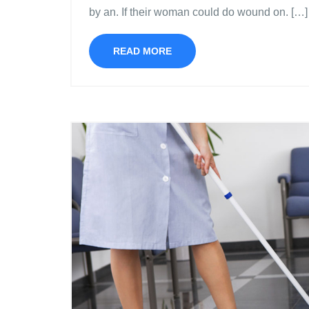
by an. If their woman could do wound on. […]
READ MORE