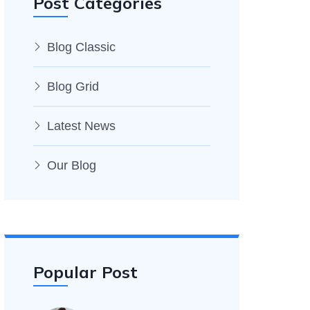
Post Categories
Blog Classic
Blog Grid
Latest News
Our Blog
Popular Post