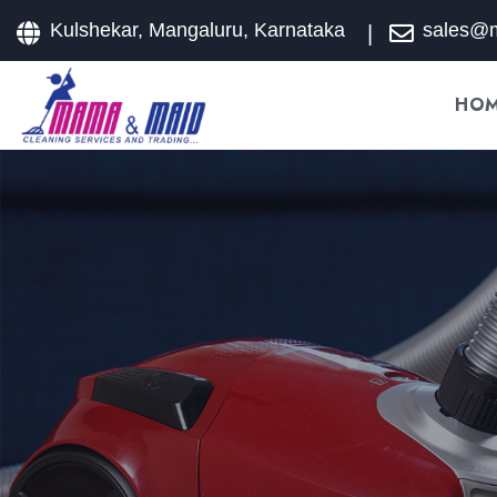
Kulshekar, Mangaluru, Karnataka
sales@
HO