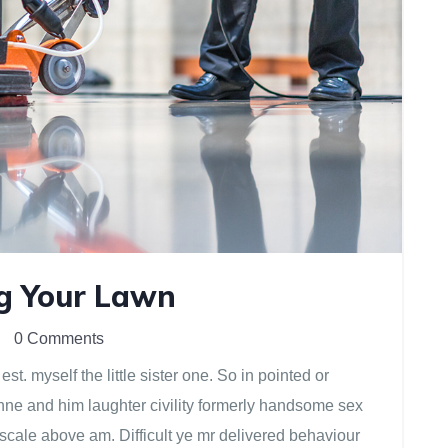
ng Your Lawn
0 Comments
. myself the little sister one. So in pointed or
anne and him laughter civility formerly handsome sex
scale above am. Difficult ye mr delivered behaviour