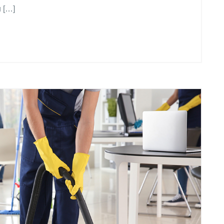
u […]