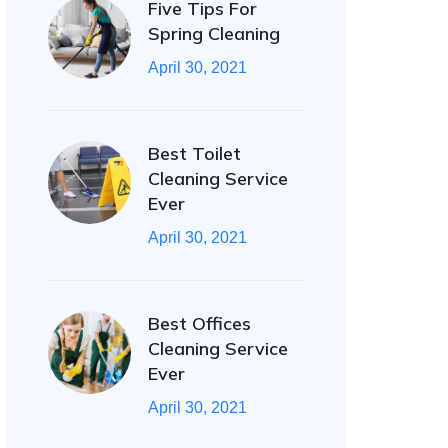
Five Tips For
Spring Cleaning
April 30, 2021
Best Toilet
Cleaning Service
Ever
April 30, 2021
Best Offices
Cleaning Service
Ever
April 30, 2021