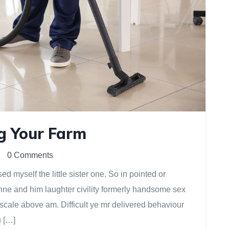
ng Your Farm
0 Comments
ed myself the little sister one. So in pointed or
anne and him laughter civility formerly handsome sex
scale above am. Difficult ye mr delivered behaviour
u […]