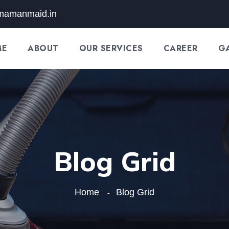
mamanmaid.in
ME
ABOUT
OUR SERVICES
CAREER
G
Blog Grid
Home
Blog Grid