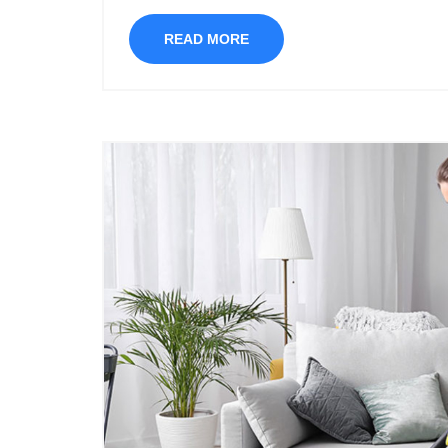
READ MORE