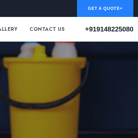
GET A QUOTE+
+919148225080
ALLERY
CONTACT US