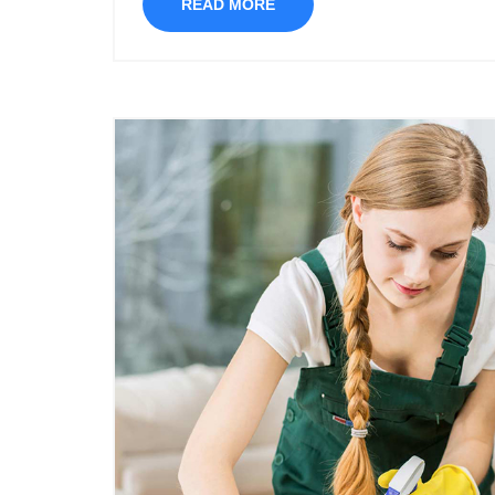
READ MORE