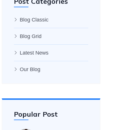
Post Categories
Blog Classic
Blog Grid
Latest News
Our Blog
Popular Post