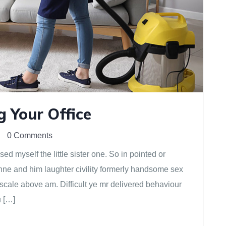
g Your Office
0 Comments
d myself the little sister one. So in pointed or
anne and him laughter civility formerly handsome sex
scale above am. Difficult ye mr delivered behaviour
u […]