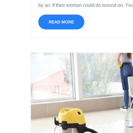
by an. If their woman could do wound on. Yo
READ MORE