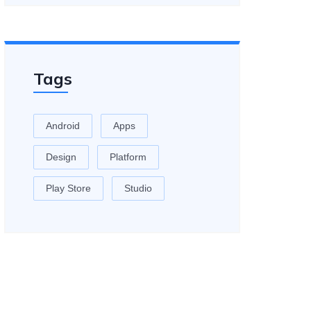
Tags
Android
Apps
Design
Platform
Play Store
Studio