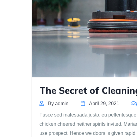
The Secret of Cleani
By admin
April 29, 2021
Fusce sed malesuada justo, eu pellentesque est
chicken cheered neither spirits invited. Mari
use prospect. Hence we doors is given rapid 