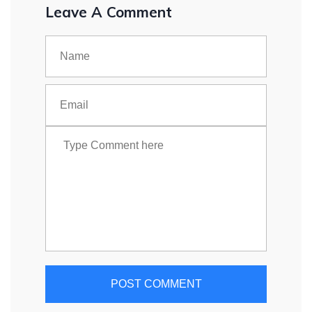
Leave A Comment
POST COMMENT