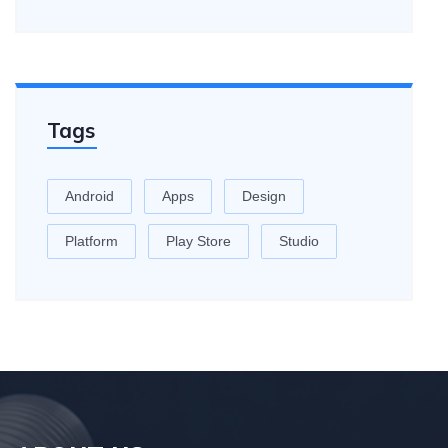
Tags
Android
Apps
Design
Platform
Play Store
Studio