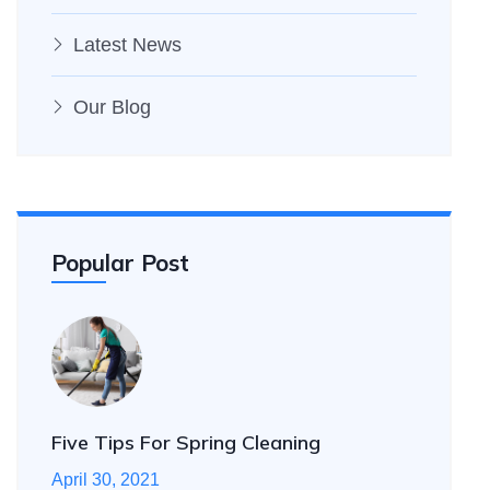
Latest News
Our Blog
Popular Post
Five Tips For Spring Cleaning
April 30, 2021