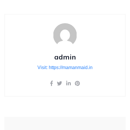
admin
Visit: https://mamanmaid.in