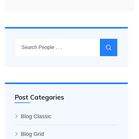
Post Categories
Blog Classic
Blog Grid