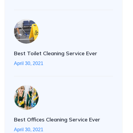
Best Toilet Cleaning Service Ever
April 30, 2021
Best Offices Cleaning Service Ever
April 30, 2021