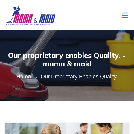
Our proprietary enables Quality. -
mama & maid
Home
Our Proprietary Enables Quality.