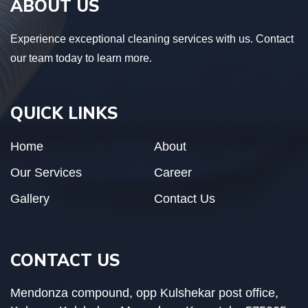
ABOUT US
Experience exceptional cleaning services with us. Contact
our team today to learn more.
QUICK LINKS
Home
About
Our Services
Career
Gallery
Contact Us
CONTACT US
Mendonza compound, opp Kulshekar post office,