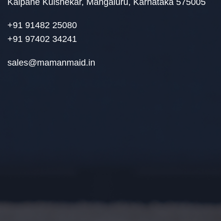
Kalpane Kulshekar, Mangaluru, Karnataka 575005
+91 91482 25080
+91 97402 34241
sales@mamanmaid.in